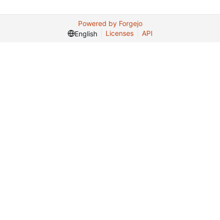
Powered by Forgejo
Licenses
API
English