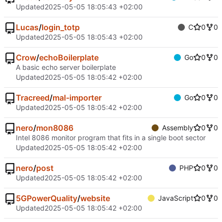
Updated
2025-05-05 18:05:43 +02:00
Lucas
/
login_totp
C
0
0
Updated
2025-05-05 18:05:43 +02:00
Crow
/
echoBoilerplate
Go
0
0
A basic echo server boilerplate
Updated
2025-05-05 18:05:42 +02:00
Tracreed
/
mal-importer
Go
0
0
Updated
2025-05-05 18:05:42 +02:00
nero
/
mon8086
Assembly
0
0
Intel 8086 monitor program that fits in a single boot sector
Updated
2025-05-05 18:05:42 +02:00
nero
/
post
PHP
0
0
Updated
2025-05-05 18:05:42 +02:00
5GPowerQuality
/
website
JavaScript
0
0
Updated
2025-05-05 18:05:42 +02:00