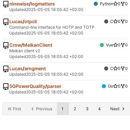
ninewise
/
logmatters
Python
0
0
Updated
2025-05-05 18:05:42 +02:00
Lucas
/
otpcli
C
0
0
Command-line interface for HOTP and TOTP
Updated
2025-05-05 18:05:42 +02:00
Crow
/
MeikanClient
Vue
0
0
Meikan client v2
Updated
2025-05-05 18:05:42 +02:00
Lucas
/
arngment
C
0
0
Updated
2025-05-05 18:05:42 +02:00
5GPowerQuality
/
parser
Go
0
0
Updated
2025-05-05 18:05:42 +02:00
First
Previous
1
2
3
4
Next