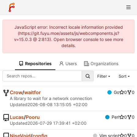
JavaScript error: Incorrect locale information provided
(https://git.fuyu.moe/assets/js/webcomponents.js?
v=15.0.3 @ 2:813). Open browser console to see more
details.
Repositories
Users
Organizations
Filter
Sort
Crow
/
waitfor
Go
0
0
A library to wait for a network connection
Updated
2026-08-08 13:15:05 +02:00
Lucas
/
Pooru
Perl
0
0
Updated
2026-07-29 17:39:41 +02:00
NiseVoid
/
config
Vim script
0
0