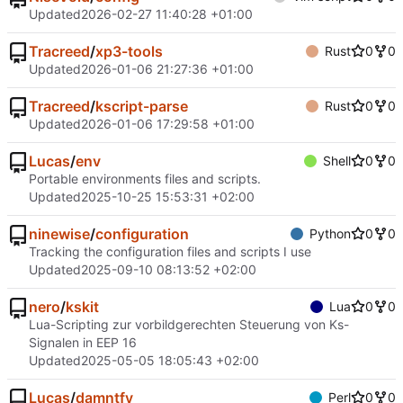
Updated
2026-02-27 11:40:28 +01:00
Tracreed
/
xp3-tools
Rust
0
0
Updated
2026-01-06 21:27:36 +01:00
Tracreed
/
kscript-parse
Rust
0
0
Updated
2026-01-06 17:29:58 +01:00
Lucas
/
env
Shell
0
0
Portable environments files and scripts.
Updated
2025-10-25 15:53:31 +02:00
ninewise
/
configuration
Python
0
0
Tracking the configuration files and scripts I use
Updated
2025-09-10 08:13:52 +02:00
nero
/
kskit
Lua
0
0
Lua-Scripting zur vorbildgerechten Steuerung von Ks-
Signalen in EEP 16
Updated
2025-05-05 18:05:43 +02:00
Lucas
/
damntfy
Perl
0
0