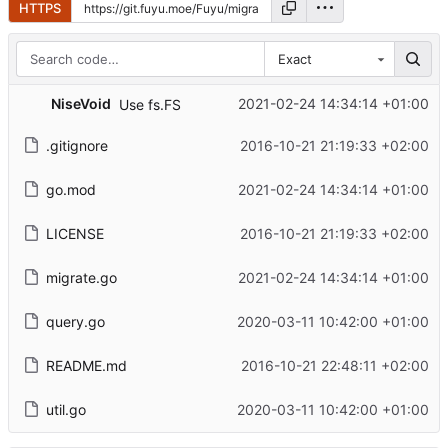
HTTPS
Exact
NiseVoid
2021-02-24 14:34:14 +01:00
Use fs.FS
.gitignore
2016-10-21 21:19:33 +02:00
go.mod
2021-02-24 14:34:14 +01:00
LICENSE
2016-10-21 21:19:33 +02:00
migrate.go
2021-02-24 14:34:14 +01:00
query.go
2020-03-11 10:42:00 +01:00
README.md
2016-10-21 22:48:11 +02:00
util.go
2020-03-11 10:42:00 +01:00