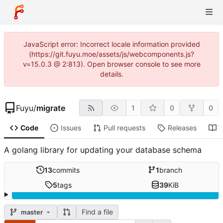
JavaScript error: Incorrect locale information provided
(https://git.fuyu.moe/assets/js/webcomponents.js?
v=15.0.3 @ 2:813). Open browser console to see more
details.
Fuyu
/
migrate
1
0
0
Code
Issues
Pull requests
Releases
W
A golang library for updating your database schema
13
commits
1
branch
5
tags
39
KiB
Find a file
master