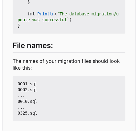
}
fmt
.
Println
(
`The database migration/u
pdate was successful`
)
}
File names:
The names of your migration files should look
like this:
0001.sql

0002.sql

...

0010.sql

...
