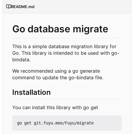
README.md
Go database migrate
This is a simple database migration library for
Go. This library is intended to be used with go-
bindata.
We recommended using a go generate
command to update the go-bindata file.
Installation
You can install this library with go get