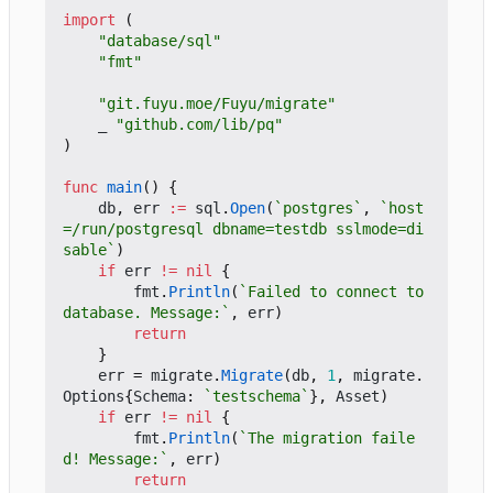
import
(
"database/sql"
"fmt"
"git.fuyu.moe/Fuyu/migrate"
_
"github.com/lib/pq"
)
func
main
()
{
db
,
err
:=
sql
.
Open
(
`postgres`
,
`host
=/run/postgresql dbname=testdb sslmode=di
sable`
)
if
err
!=
nil
{
fmt
.
Println
(
`Failed to connect to 
database. Message:`
,
err
)
return
}
err
=
migrate
.
Migrate
(
db
,
1
,
migrate
.
Options
{
Schema
:
`testschema`
},
Asset
)
if
err
!=
nil
{
fmt
.
Println
(
`The migration faile
d! Message:`
,
err
)
return