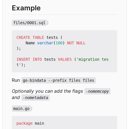
Example
:
files/0001.sql
CREATE
TABLE
tests
(
Name
varchar
(
100
)
NOT
NULL
);
INSERT
INTO
tests
VALUES
(
'migration tes
t'
);
Run
go-bindata --prefix files files
Optionally you can add the flags
-nomemcopy
and
-nometadata
:
main.go
package
main