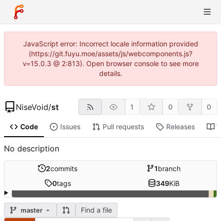
JavaScript error: Incorrect locale information provided
(https://git.fuyu.moe/assets/js/webcomponents.js?
v=15.0.3 @ 2:813). Open browser console to see more
details.
NiseVoid
/
st
1
0
0
Code
Issues
Pull requests
Releases
W
No description
2
commits
1
branch
0
tags
349
KiB
Find a file
master