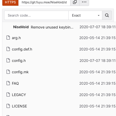
HTTPS
Exact
NiseVoid
2020-07-07 18:39:11
Remove unused keybinds
arg.h
2020-05-14 21:39:15
config.def.h
2020-05-14 21:39:15
config.h
2020-07-07 18:39:11
config.mk
2020-05-14 21:39:15
FAQ
2020-05-14 21:39:15
LEGACY
2020-05-14 21:39:15
LICENSE
2020-05-14 21:39:15