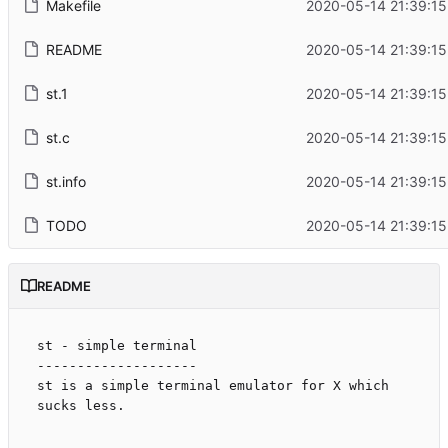
Makefile
2020-05-14 21:39:15
README
2020-05-14 21:39:15
st.1
2020-05-14 21:39:15
st.c
2020-05-14 21:39:15
st.info
2020-05-14 21:39:15
TODO
2020-05-14 21:39:15
README
st - simple terminal

--------------------

st is a simple terminal emulator for X which 
sucks less.
