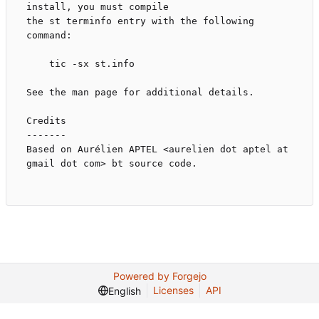
install, you must compile

the st terminfo entry with the following 
command:

    tic -sx st.info

See the man page for additional details.

Credits

-------

Based on Aurélien APTEL <aurelien dot aptel at 
gmail dot com> bt source code.

Powered by Forgejo
Licenses
API
English