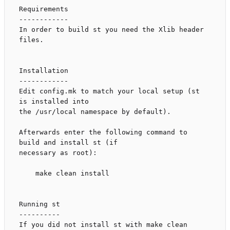
Requirements

------------

In order to build st you need the Xlib header 
files.

Installation

------------

Edit config.mk to match your local setup (st 
is installed into

the /usr/local namespace by default).

Afterwards enter the following command to 
build and install st (if

necessary as root):

    make clean install

Running st

----------

If you did not install st with make clean 