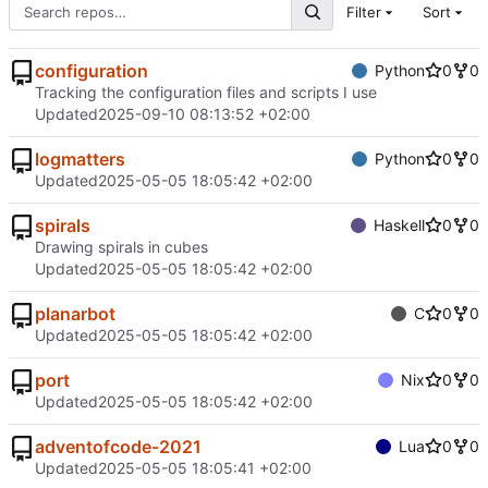
Filter
Sort
configuration
Python
0
0
Tracking the configuration files and scripts I use
Updated
2025-09-10 08:13:52 +02:00
logmatters
Python
0
0
Updated
2025-05-05 18:05:42 +02:00
spirals
Haskell
0
0
Drawing spirals in cubes
Updated
2025-05-05 18:05:42 +02:00
planarbot
C
0
0
Updated
2025-05-05 18:05:42 +02:00
port
Nix
0
0
Updated
2025-05-05 18:05:42 +02:00
adventofcode-2021
Lua
0
0
Updated
2025-05-05 18:05:41 +02:00