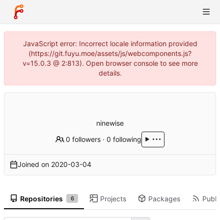
JavaScript error: Incorrect locale information provided
(https://git.fuyu.moe/assets/js/webcomponents.js?
v=15.0.3 @ 2:813). Open browser console to see more
details.
ninewise
0 followers
·
0 following
Joined on
2020-03-04
Repositories
Projects
Packages
Publi
6