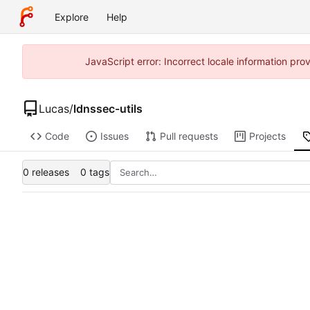
Explore
Help
JavaScript error: Incorrect locale information p
Lucas
/
ldnssec-utils
Code
Issues
Pull requests
Projects
0 releases
0 tags