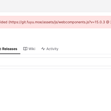
rovided (https://git.fuyu.moe/assets/js/webcomponents.js?v=15.0.3 @ 
Releases
Wiki
Activity