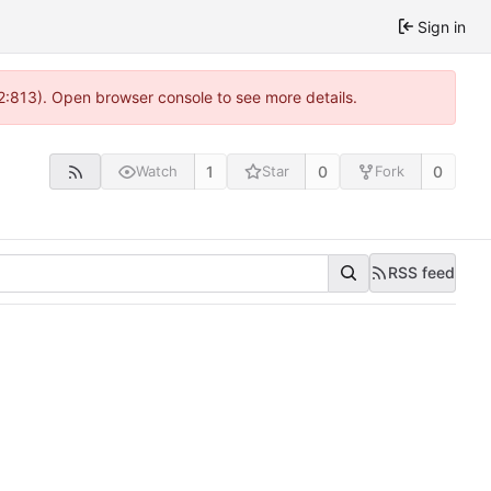
Sign in
2:813). Open browser console to see more details.
1
0
0
Watch
Star
Fork
RSS feed