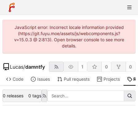
JavaScript error: Incorrect locale information provided
(https://git.fuyu.moe/assets/js/webcomponents.js?
v=15.0.3 @ 2:813). Open browser console to see more
details.
Lucas
/
damntfy
1
0
0
Code
Issues
Pull requests
Projects
R
0 releases
0 tags