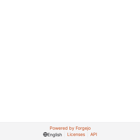
Powered by Forgejo
Licenses
API
English