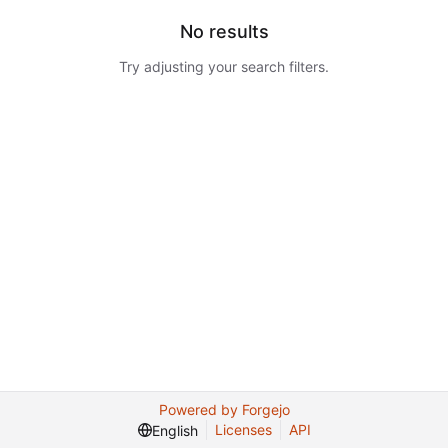
No results
Try adjusting your search filters.
Powered by Forgejo
Licenses
API
English