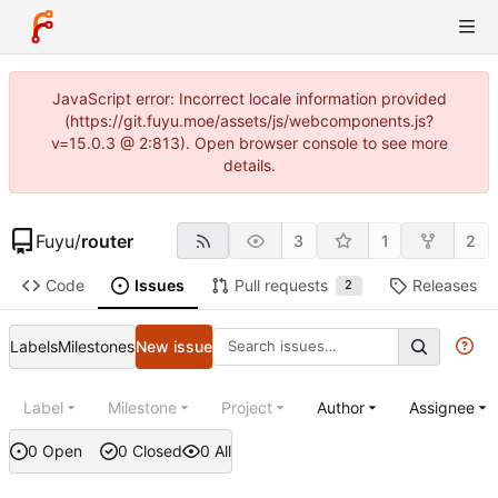
JavaScript error: Incorrect locale information provided
(https://git.fuyu.moe/assets/js/webcomponents.js?
v=15.0.3 @ 2:813). Open browser console to see more
details.
Fuyu
/
router
3
1
2
Code
Issues
Pull requests
Releases
2
Labels
Milestones
New issue
Label
Milestone
Project
Author
Assignee
0 Open
0 Closed
0 All